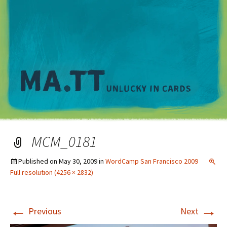
M
MCM_0181
Published on
May 30, 2009
in
WordCamp San Francisco 2009
Full resolution (4256 × 2832)
←
→
Previous
Next