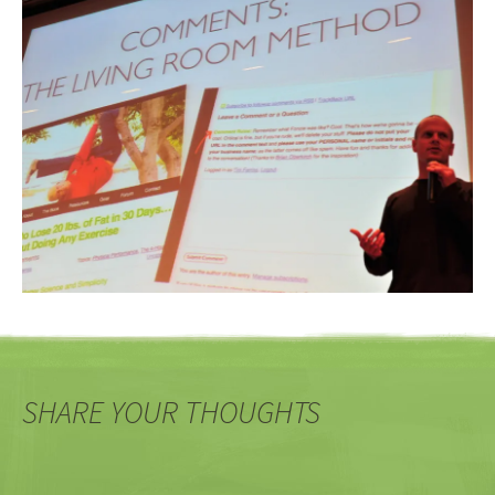
SHARE YOUR THOUGHTS