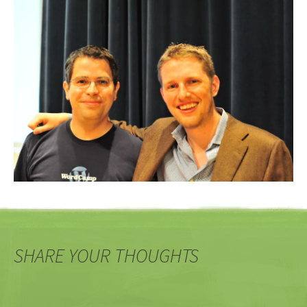
SHARE YOUR THOUGHTS