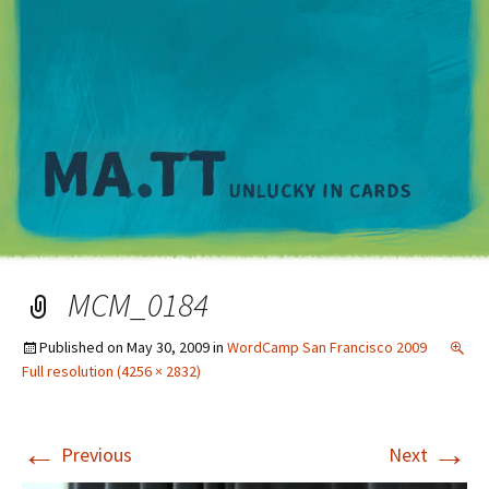
M
MCM_0184
Published on
May 30, 2009
in
WordCamp San Francisco 2009
Full resolution (4256 × 2832)
←
→
Previous
Next