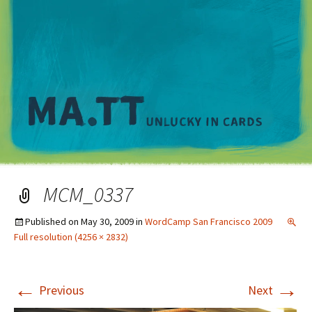
M
MCM_0337
Published on
May 30, 2009
in
WordCamp San Francisco 2009
Full resolution (4256 × 2832)
←
→
Previous
Next