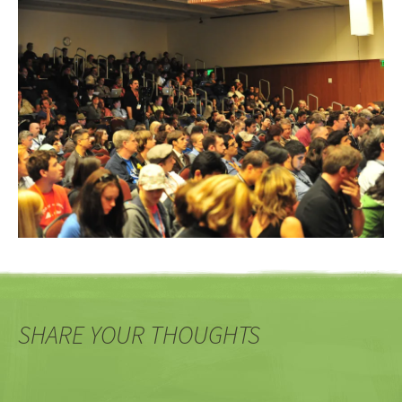
SHARE YOUR THOUGHTS