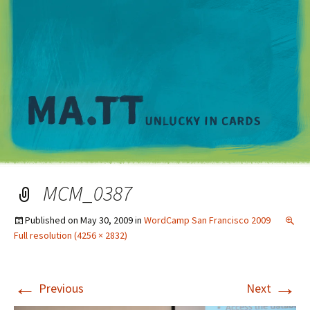
M
MCM_0387
Published on
May 30, 2009
in
WordCamp San Francisco 2009
Full resolution (4256 × 2832)
←
→
Previous
Next