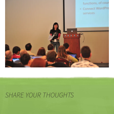
SHARE YOUR THOUGHTS