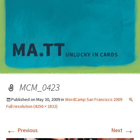
M
MCM_0423
Published on
May 30, 2009
in
WordCamp San Francisco 2009
Full resolution (4256 × 2832)
←
→
Previous
Next