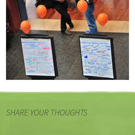
SHARE YOUR THOUGHTS