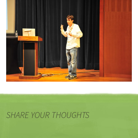
SHARE YOUR THOUGHTS