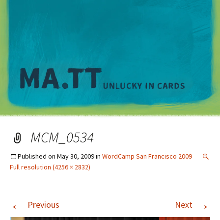
M
MCM_0534
Published on
May 30, 2009
in
WordCamp San Francisco 2009
Full resolution (4256 × 2832)
←
→
Previous
Next