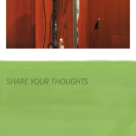
SHARE YOUR THOUGHTS