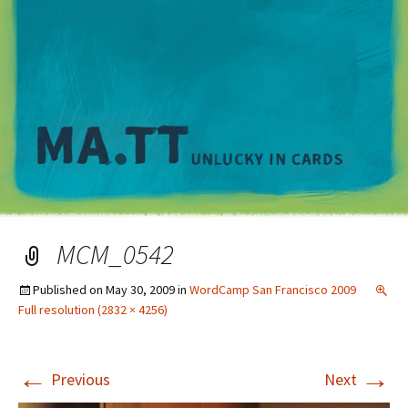
M
MCM_0542
Published on
May 30, 2009
in
WordCamp San Francisco 2009
Full resolution (2832 × 4256)
←
→
Previous
Next