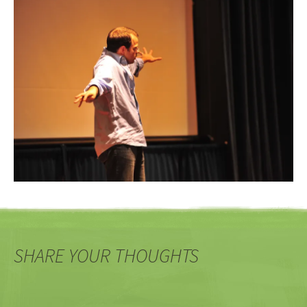
SHARE YOUR THOUGHTS