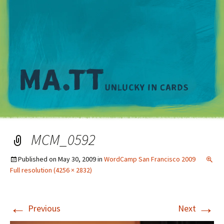
M
MCM_0592
Published on
May 30, 2009
in
WordCamp San Francisco 2009
Full resolution (4256 × 2832)
←
→
Previous
Next