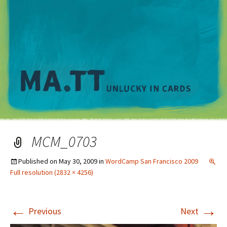
M
MCM_0703
Published on
May 30, 2009
in
WordCamp San Francisco 2009
Full resolution (2832 × 4256)
←
→
Previous
Next