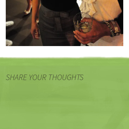
SHARE YOUR THOUGHTS