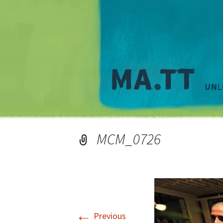
MCM_0726
←
Previous