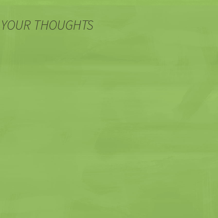
 YOUR THOUGHTS