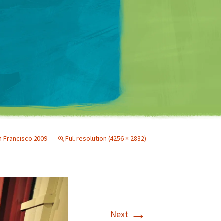
Matt Mullenweg
 Francisco 2009
Full resolution (4256 × 2832)
→
Next