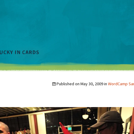
Published on
May 30, 2009
in
WordCamp San