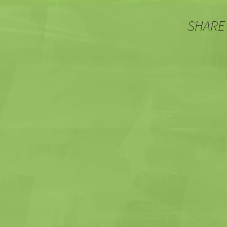
SHARE