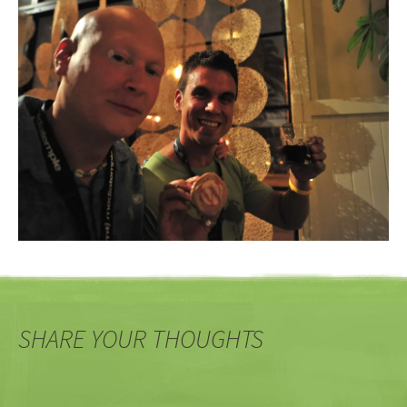
SHARE YOUR THOUGHTS