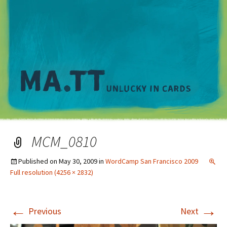
M
MCM_0810
Published on
May 30, 2009
in
WordCamp San Francisco 2009
Full resolution (4256 × 2832)
←
→
Previous
Next