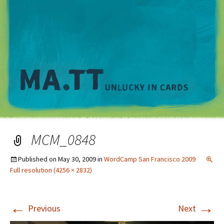
M
MCM_0848
Published on
May 30, 2009
in
WordCamp San Francisco 2009
Full resolution (4256 × 2832)
←
→
Previous
Next