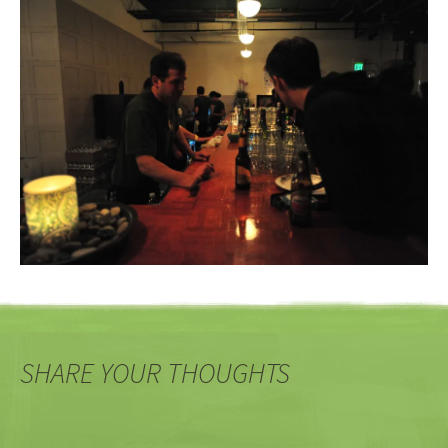
SHARE YOUR THOUGHTS