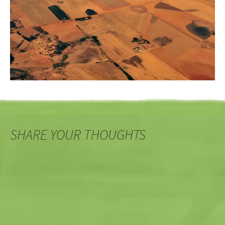
SHARE YOUR THOUGHTS