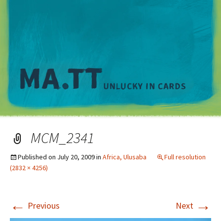
M
MCM_2341
Published on
July 20, 2009
in
Africa, Ulusaba
Full resolution
(2832 × 4256)
←
→
Previous
Next