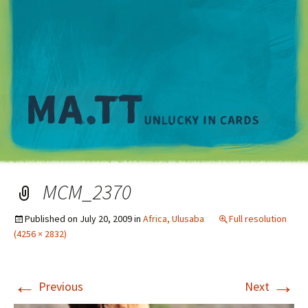
M
MCM_2370
Published on
July 20, 2009
in
Africa, Ulusaba
Full resolution
(4256 × 2832)
←
→
Previous
Next