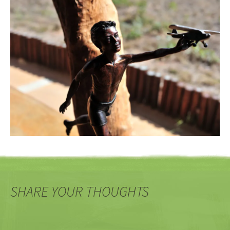
SHARE YOUR THOUGHTS