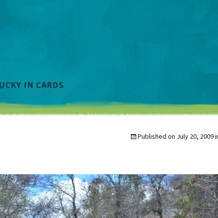
Published on
July 20, 2009
i