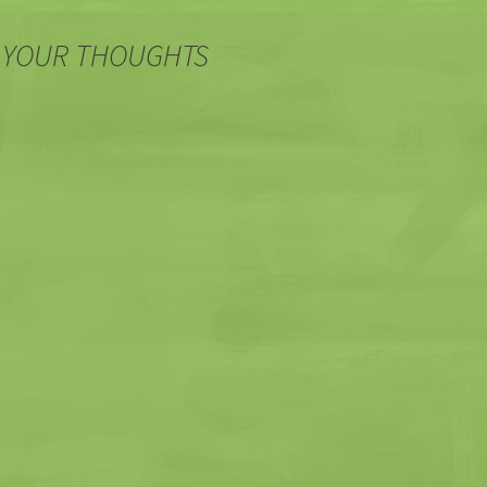
 YOUR THOUGHTS