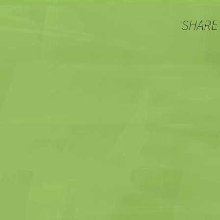
SHARE