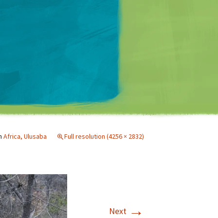
Matt Mullenweg
n
Africa, Ulusaba
Full resolution (4256 × 2832)
→
Next