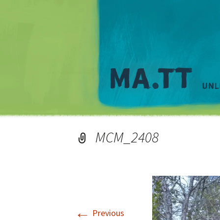
MCM_2408
←
Previous