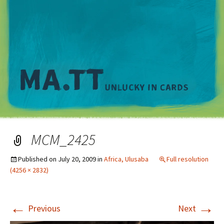
M
MCM_2425
Published on
July 20, 2009
in
Africa, Ulusaba
Full resolution
(4256 × 2832)
←
→
Previous
Next