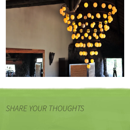
SHARE YOUR THOUGHTS