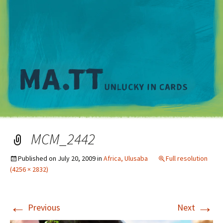
M
MCM_2442
Published on
July 20, 2009
in
Africa, Ulusaba
Full resolution
(4256 × 2832)
←
→
Previous
Next