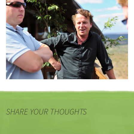
SHARE YOUR THOUGHTS