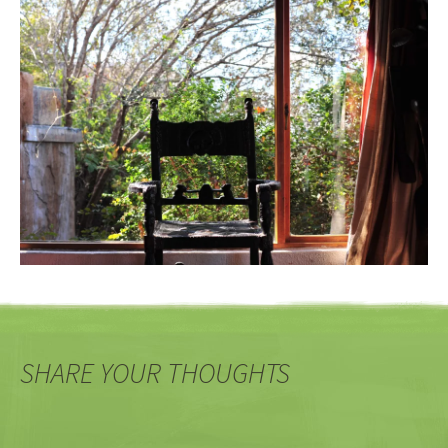
SHARE YOUR THOUGHTS