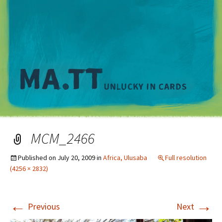
M
MCM_2466
Published on
July 20, 2009
in
Africa, Ulusaba
Full resolution
(4256 × 2832)
←
→
Previous
Next