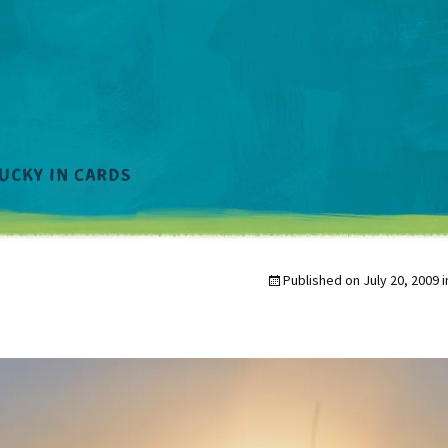
Published on
July 20, 2009
i