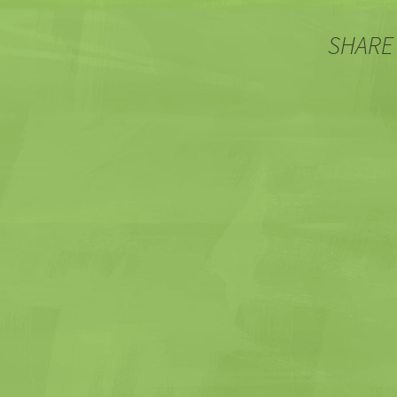
SHARE