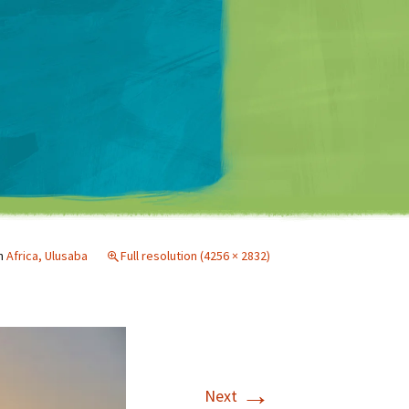
Matt Mullenweg
n
Africa, Ulusaba
Full resolution (4256 × 2832)
→
Next