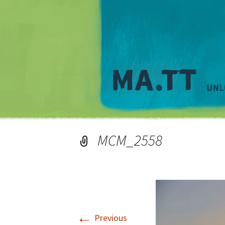
MCM_2558
←
Previous