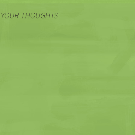
 YOUR THOUGHTS