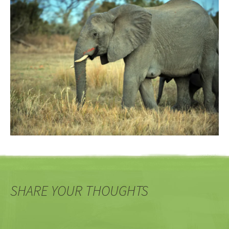
SHARE YOUR THOUGHTS