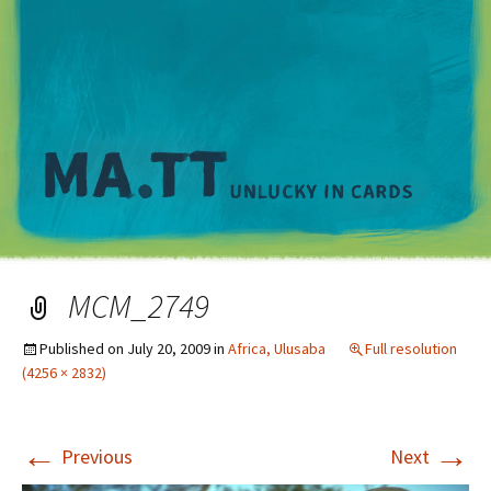
M
MCM_2749
Published on
July 20, 2009
in
Africa, Ulusaba
Full resolution
(4256 × 2832)
←
→
Previous
Next