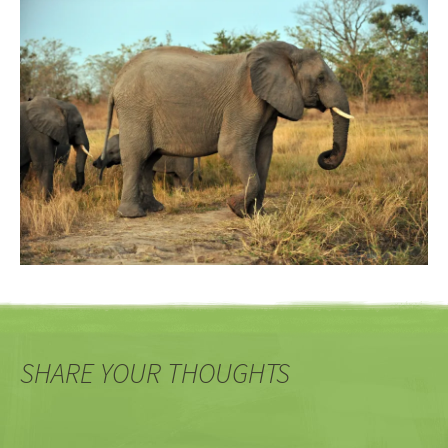
SHARE YOUR THOUGHTS