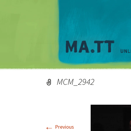
MCM_2942
←
Previous