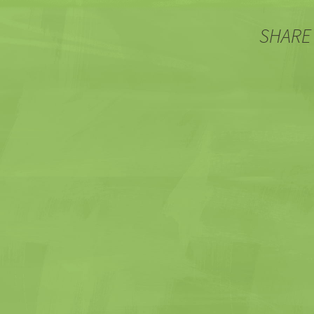
SHARE