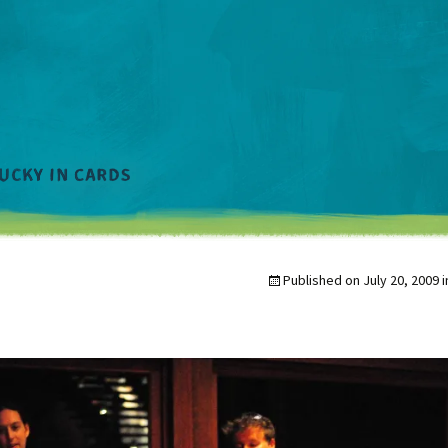
Published on
July 20, 2009
i