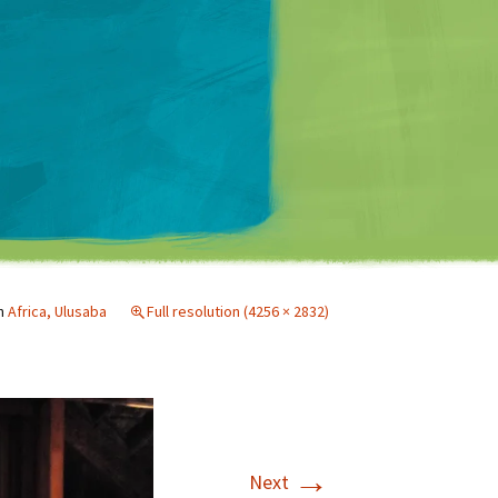
Matt Mullenweg
n
Africa, Ulusaba
Full resolution (4256 × 2832)
→
Next