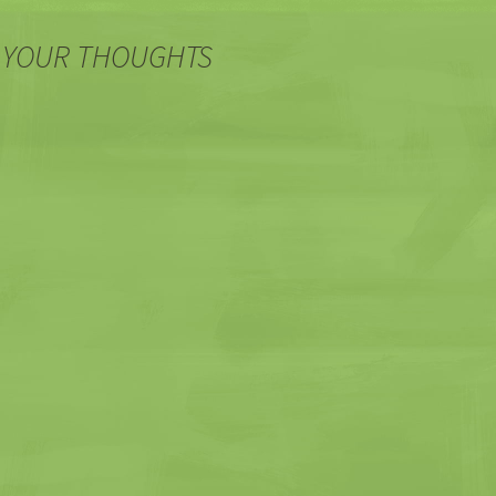
 YOUR THOUGHTS