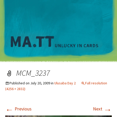
M
MCM_3237
Published on
July 20, 2009
in
Ulusaba Day 2
Full resolution
(4256 × 2832)
←
→
Previous
Next