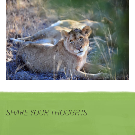
SHARE YOUR THOUGHTS