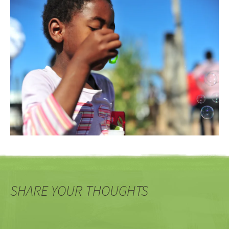
SHARE YOUR THOUGHTS