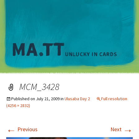
M
MCM_3428
Published on
July 21, 2009
in
Ulusaba Day 2
Full resolution
(4256 × 2832)
←
→
Previous
Next