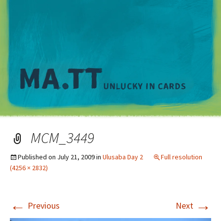
M
MCM_3449
Published on
July 21, 2009
in
Ulusaba Day 2
Full resolution
(4256 × 2832)
←
→
Previous
Next