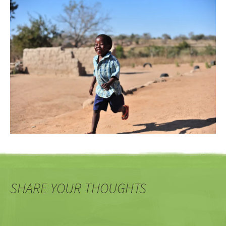
SHARE YOUR THOUGHTS