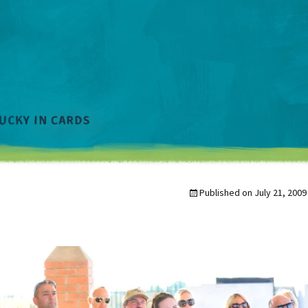
Published on
July 21, 2009