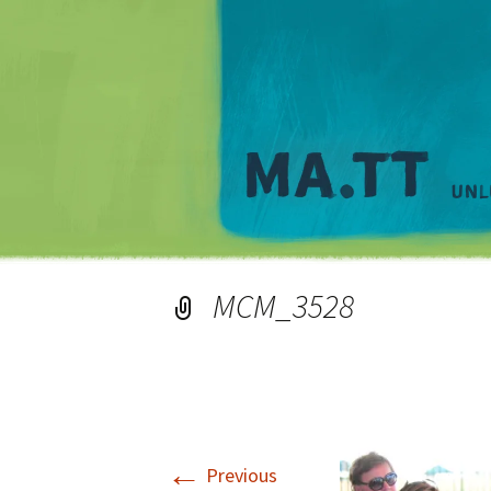
MCM_3528
←
Previous