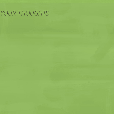
 YOUR THOUGHTS