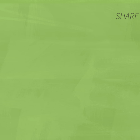
SHARE