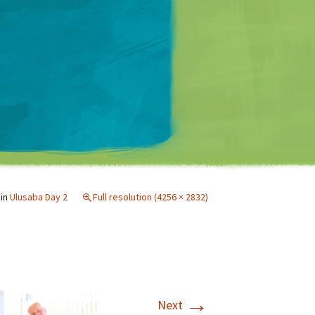
Matt Mullenweg
in
Ulusaba Day 2
Full resolution (4256 × 2832)
→
Next