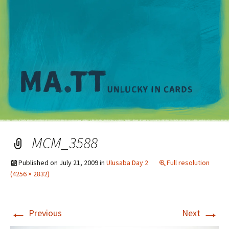
M
MCM_3588
Published on
July 21, 2009
in
Ulusaba Day 2
Full resolution
(4256 × 2832)
←
→
Previous
Next