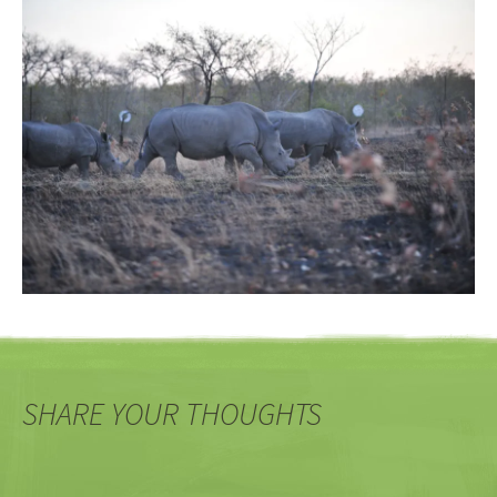
SHARE YOUR THOUGHTS