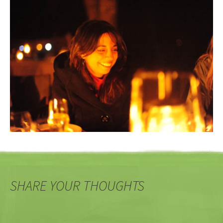
SHARE YOUR THOUGHTS