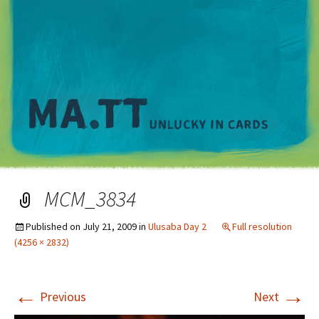
M
MCM_3834
Published on
July 21, 2009
in
Ulusaba Day 2
Full resolution
(4256 × 2832)
←
→
Previous
Next