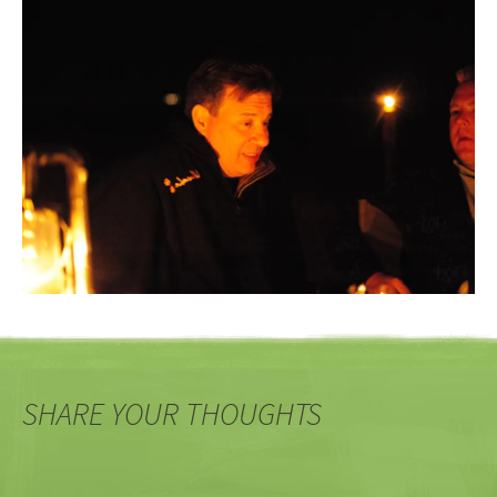
SHARE YOUR THOUGHTS