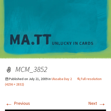
M
MCM_3852
Published on
July 21, 2009
in
Ulusaba Day 2
Full resolution
(4256 × 2832)
←
→
Previous
Next