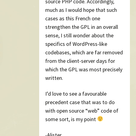
source PHP code. Accordingly,
much as I would hope that such
cases as this French one
strengthen the GPL in an overall
sense, I still wonder about the
specifics of WordPress-like
codebases, which are far removed
from the client-server days for
which the GPL was most precisely
written.
I’d love to see a favourable
precedent case that was to do
with open source “web” code of
some sort, is my point
-Alister