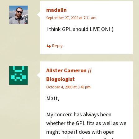
madalin
September 27, 2009 at 7:11 am
I think GPL should LIVE ON!:)
Reply
Alister Cameron //
Blogologist
October 4, 2009 at 3:43 pm
Matt,
My concern has always been
whether the GPL fits as well as we
might hope it does with open