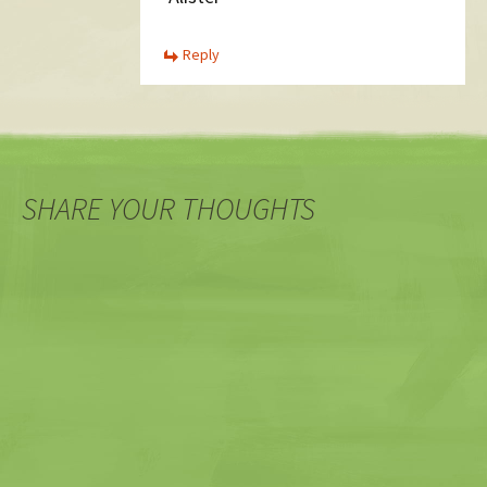
Reply
SHARE YOUR THOUGHTS