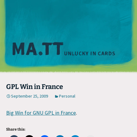
M
GPL Win in France
September 25, 2009
Personal
Big Win for GNU GPL in France
.
Share this: