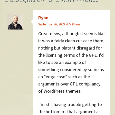
Ryan
September 26, 2009 at 5:28 am
Great news, although it seems like
it was a fairly clean cut case there,
nothing but blatant disregard for
the licensing terms of the GPL. I’d
like to see an example of
something considered by some as
an “edge case” such as the
arguments over GPL compliancy
of WordPress themes.
I’m still having trouble getting to
the bottom of that argument as