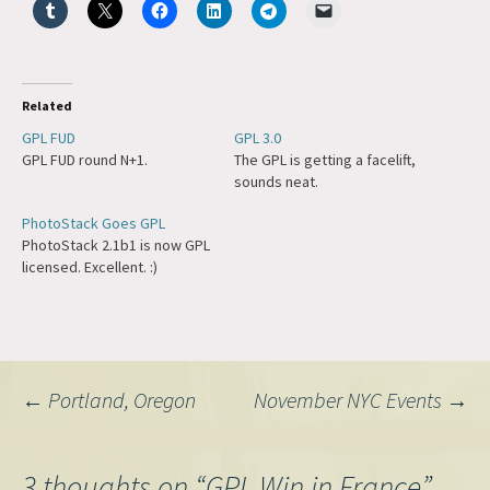
Related
GPL FUD
GPL 3.0
GPL FUD round N+1.
The GPL is getting a facelift,
sounds neat.
PhotoStack Goes GPL
PhotoStack 2.1b1 is now GPL
licensed. Excellent. :)
Post
←
Portland, Oregon
November NYC Events
→
navigation
3 thoughts on “
GPL Win in France
”