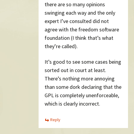
there are so many opinions
swinging each way and the only
expert I’ve consulted did not
agree with the freedom software
foundation (I think that’s what
they’re called).
It’s good to see some cases being
sorted out in court at least.
There’s nothing more annoying
than some dork declaring that the
GPL is completely unenforceable,
which is clearly incorrect.
Reply