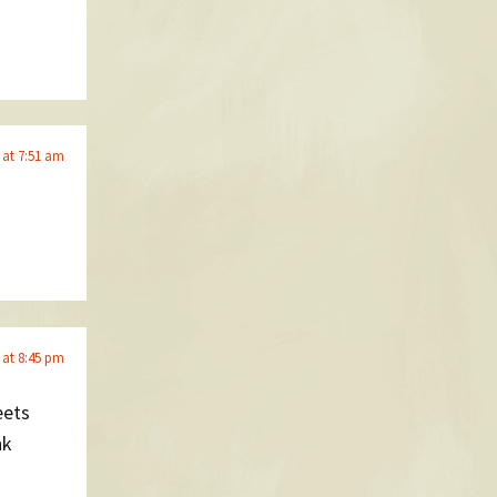
 at 7:51 am
 at 8:45 pm
eets
nk