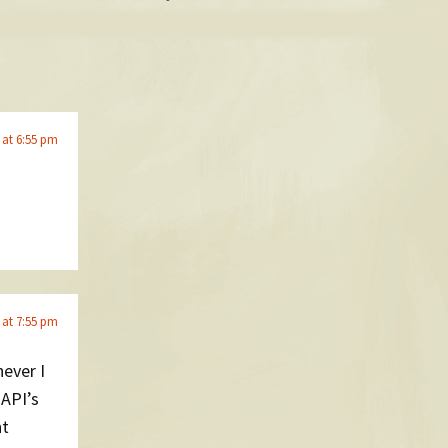
 at 6:55 pm
 at 7:55 pm
ever I
 API’s
nt