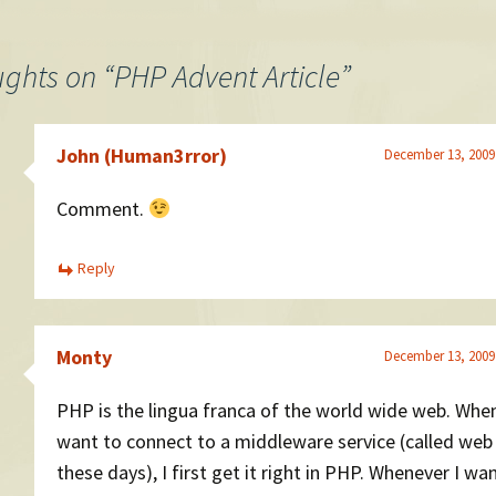
ughts on “
PHP Advent Article
”
John (Human3rror)
December 13, 2009
Comment.
Reply
Monty
December 13, 2009
PHP is the lingua franca of the world wide web. When
want to connect to a middleware service (called web
these days), I first get it right in PHP. Whenever I wa