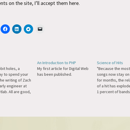
s on the site, I’ll accept them here.
An Introduction to PHP
Science of Hits
bbit holes, a
My first article for Digital Web
"Because the most
y to spend your
has been published.
songs now stay on 
the writing of Zach
for months, the rel
arly engineer at
of a hit has explod
tlab. All are good,
1 percent of bands
lar favorite of
artists now earn 7
s enough for
all revenue from r
ght? You don't
music, media rese
 to appreciate
report. And even t
amount of digital 