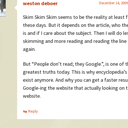
weston deboer
December 14, 2009
Skim Skim Skim seems to be the reality at least 
these days. But it depends on the article, who th
is and if I care about the subject. Then I will do le
skimming and more reading and reading the line
again.
But “People don’t read; they Google.”, is one of 
greatest truths today. This is why encyclopedia’s
exist anymore. And why you can get a faster resu
Google-ing the website that actually looking on 
website.
Reply