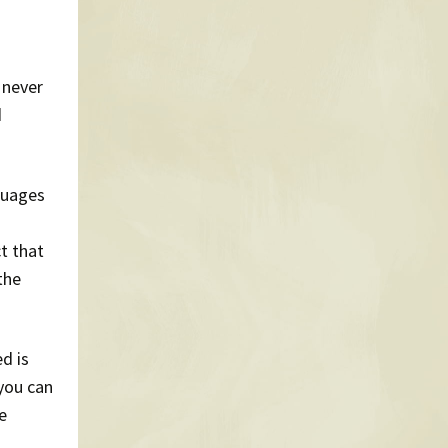
 never
d
guages
t that
the
d is
 you can
e