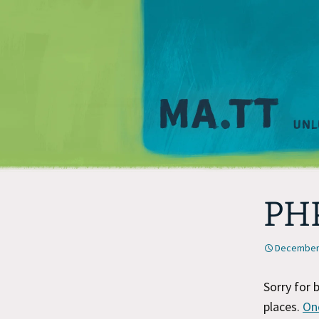
PHP
December 
Sorry for 
places.
On