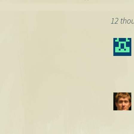
Post
navigation
12 tho