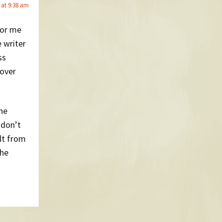
 at 9:38 am
for me
e writer
ss
 over
the
 don’t
lt from
the