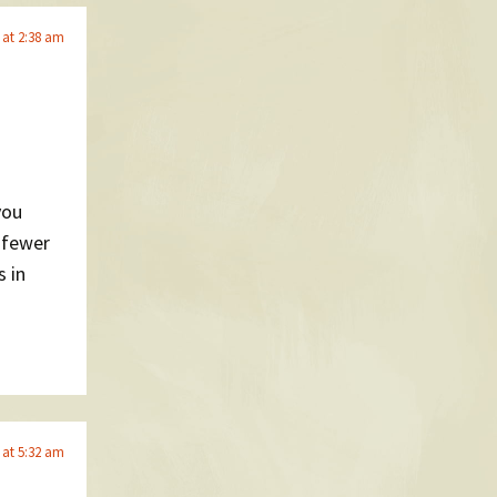
 at 2:38 am
you
l fewer
s in
 at 5:32 am