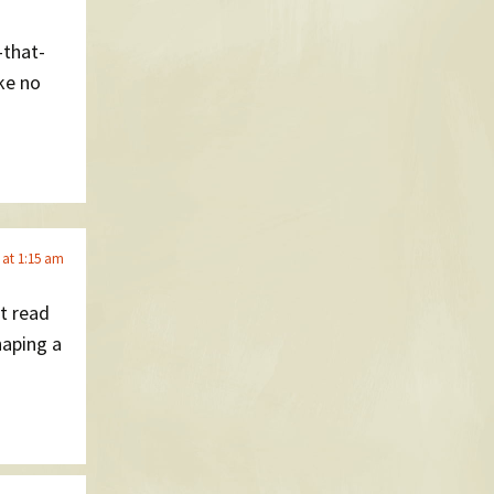
-that-
ike no
 at 1:15 am
’t read
haping a