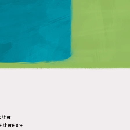
Matt Mullenweg
 other
ce there are