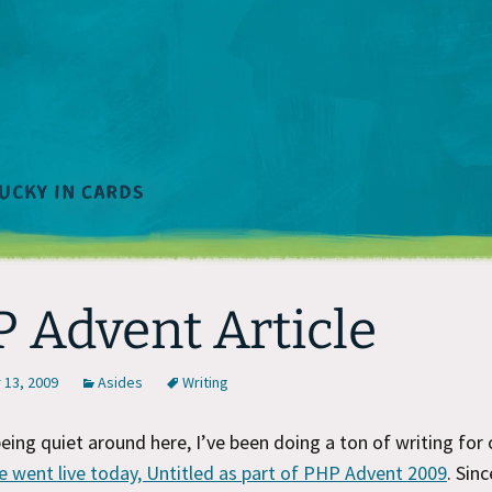
 Advent Article
13, 2009
Asides
Writing
being quiet around here, I’ve been doing a ton of writing for
e went live today, Untitled as part of PHP Advent 2009
. Sin