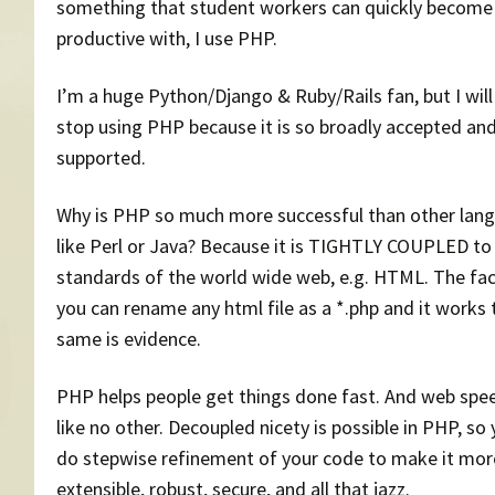
something that student workers can quickly become
productive with, I use PHP.
I’m a huge Python/Django & Ruby/Rails fan, but I will
stop using PHP because it is so broadly accepted an
supported.
Why is PHP so much more successful than other lan
like Perl or Java? Because it is TIGHTLY COUPLED to
standards of the world wide web, e.g. HTML. The fac
you can rename any html file as a *.php and it works 
same is evidence.
PHP helps people get things done fast. And web spee
like no other. Decoupled nicety is possible in PHP, so
do stepwise refinement of your code to make it mor
extensible, robust, secure, and all that jazz.