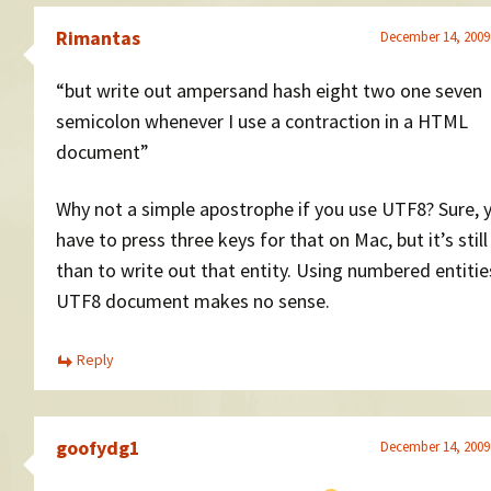
Rimantas
December 14, 2009
“but write out ampersand hash eight two one seven
semicolon whenever I use a contraction in a HTML
document”
Why not a simple apostrophe if you use UTF8? Sure, 
have to press three keys for that on Mac, but it’s stil
than to write out that entity. Using numbered entitie
UTF8 document makes no sense.
Reply
goofydg1
December 14, 2009