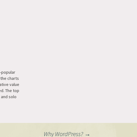
-popular
the charts
ative value
ed. The top
 and solo
7 percent of
ecorded
archers
hough the
music sold…
Why WordPress?
→