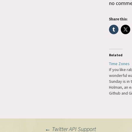
no comment
Share this:
Related
Time Zones
If you like ra
wonderful wa
Sunday is in 
Holman, an e
Github and Gi
but a particu
mine is UTC i
everyone …ri
need to code
that…
←
Twitter API Support