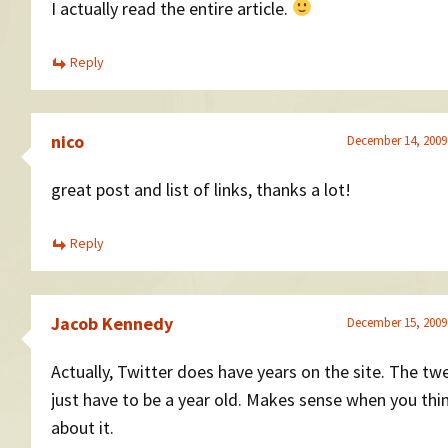
I actually read the entire article.
Reply
nico
December 14, 2009
great post and list of links, thanks a lot!
Reply
Jacob Kennedy
December 15, 2009
Actually, Twitter does have years on the site. The tw
just have to be a year old. Makes sense when you thi
about it.