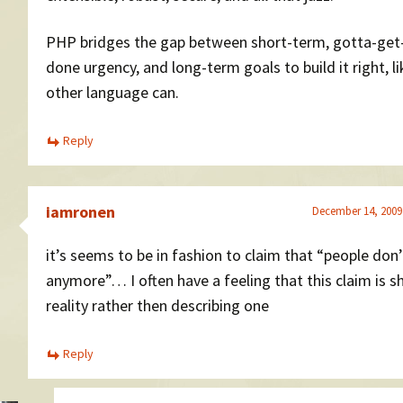
PHP bridges the gap between short-term, gotta-get
done urgency, and long-term goals to build it right, l
other language can.
Reply
iamronen
December 14, 2009
it’s seems to be in fashion to claim that “people don
anymore”… I often have a feeling that this claim is s
reality rather then describing one
Reply