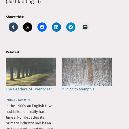
(Just kidding. :))
Share this:
Related
The Headers of Twenty Ten
Munich to Memphis
Pun-A-Day #19
In the 1900s an English town
had fallen on really hard
times. For decades its
primary industry had been
its textile mills, but now the