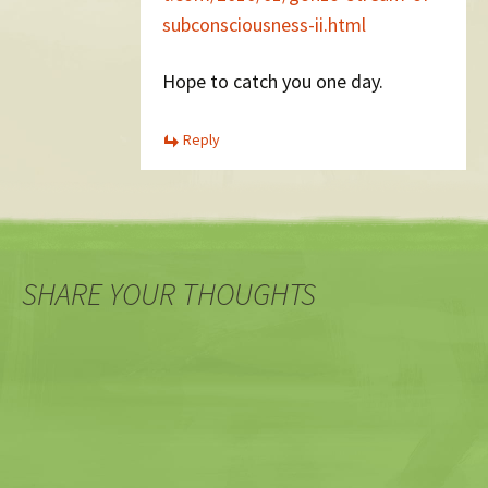
subconsciousness-ii.html
Hope to catch you one day.
Reply
SHARE YOUR THOUGHTS