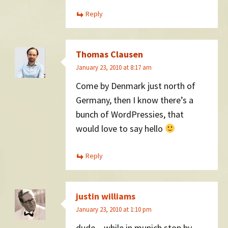
Reply
Thomas Clausen
January 23, 2010 at 8:17 am
Come by Denmark just north of
Germany, then I know there’s a
bunch of WordPressies, that
would love to say hello
Reply
justin williams
January 23, 2010 at 1:10 pm
dude – while in munich stop by