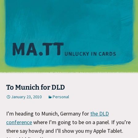
M
To Munich for DLD
January 23, 2010
Personal
I’m heading to Munich, Germany for
the DLD
conference
where I’m going to be on a panel. If you’re
there say howdy and I’ll show you my Apple Tablet.