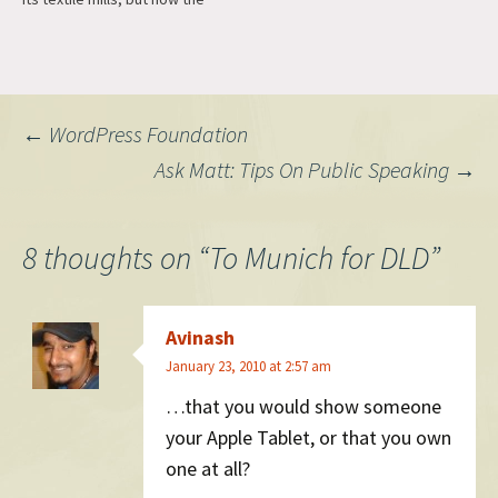
mills were all closed and
unemployment was at an all-
time high. Desperate, the
town's mayor looked
frantically around for other
Post
←
WordPress Foundation
industries to invigorate the
economy.…
Ask Matt: Tips On Public Speaking
→
navigation
8 thoughts on “
To Munich for DLD
”
Avinash
January 23, 2010 at 2:57 am
…that you would show someone
your Apple Tablet, or that you own
one at all?