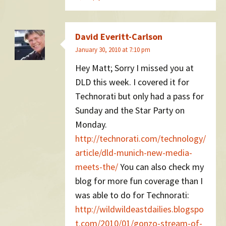
David Everitt-Carlson
January 30, 2010 at 7:10 pm
Hey Matt; Sorry I missed you at
DLD this week. I covered it for
Technorati but only had a pass for
Sunday and the Star Party on
Monday.
http://technorati.com/technology/
article/dld-munich-new-media-
meets-the/
You can also check my
blog for more fun coverage than I
was able to do for Technorati:
http://wildwildeastdailies.blogspo
t.com/2010/01/gonzo-stream-of-