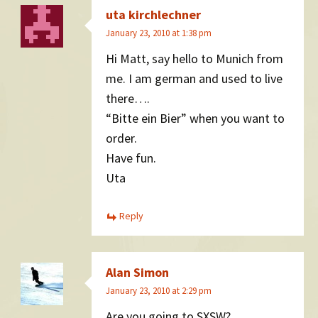
uta kirchlechner
January 23, 2010 at 1:38 pm
Hi Matt, say hello to Munich from
me. I am german and used to live
there….
“Bitte ein Bier” when you want to
order.
Have fun.
Uta
Reply
Alan Simon
January 23, 2010 at 2:29 pm
Are you going to SXSW?