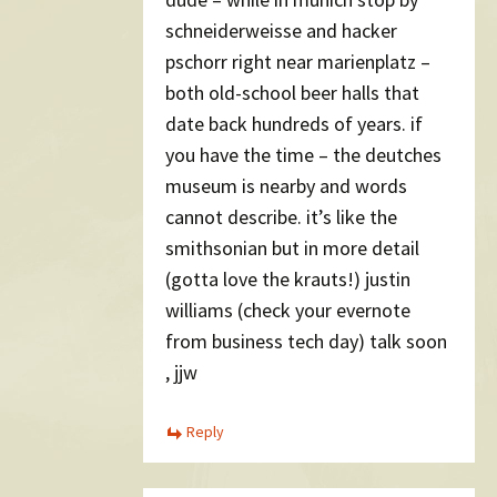
schneiderweisse and hacker
pschorr right near marienplatz –
both old-school beer halls that
date back hundreds of years. if
you have the time – the deutches
museum is nearby and words
cannot describe. it’s like the
smithsonian but in more detail
(gotta love the krauts!) justin
williams (check your evernote
from business tech day) talk soon
, jjw
Reply