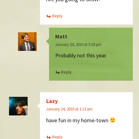
Reply
Matt
January 24, 2010 at 5:18 pm
Probably not this year.
Reply
Lazy
January 24, 2010 at 1:13 am
have fun in my home-town
Reply