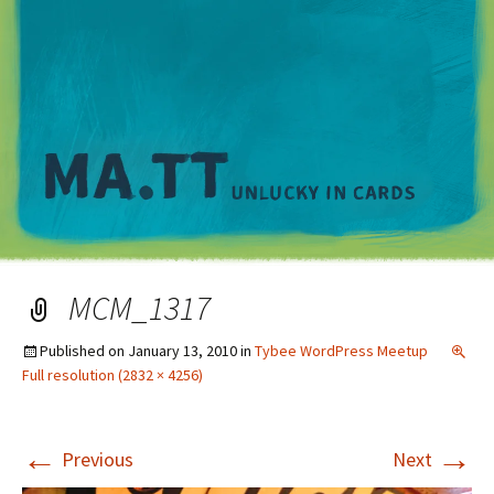
M
MCM_1317
Published on
January 13, 2010
in
Tybee WordPress Meetup
Full resolution (2832 × 4256)
←
→
Previous
Next