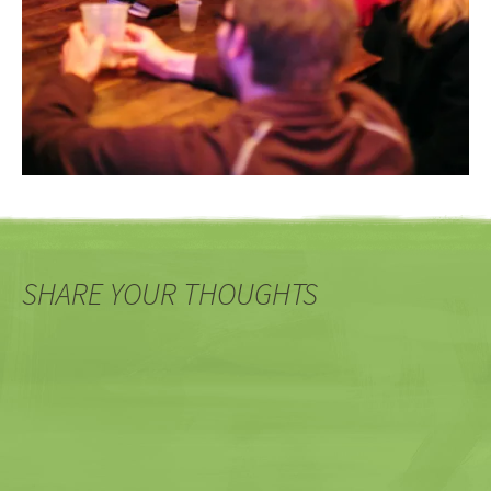
SHARE YOUR THOUGHTS