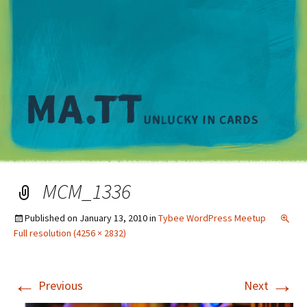
M
MCM_1336
Published on
January 13, 2010
in
Tybee WordPress Meetup
Full resolution (4256 × 2832)
←
→
Previous
Next