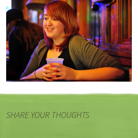
SHARE YOUR THOUGHTS