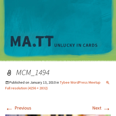
M
MCM_1494
Published on
January 13, 2010
in
Tybee WordPress Meetup
Full resolution (4256 × 2832)
←
→
Previous
Next