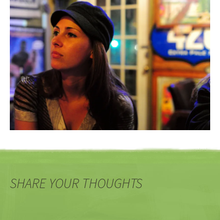
SHARE YOUR THOUGHTS