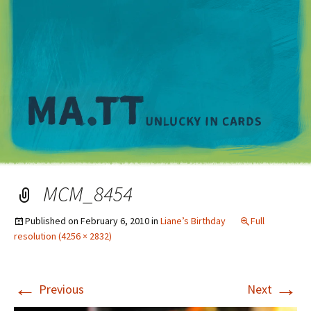
M
MCM_8454
Published on
February 6, 2010
in
Liane’s Birthday
Full
resolution (4256 × 2832)
←
→
Previous
Next