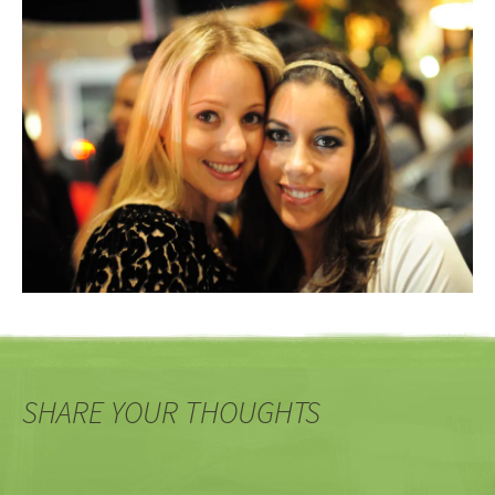
SHARE YOUR THOUGHTS