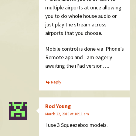
multiple airports at once allowing
you to do whole house audio or
just play the stream across
airports that you choose.
Mobile control is done via iPhone’s
Remote app and I am eagerly
awaiting the iPad version….
Reply
Rod Young
March 22, 2010 at 10:11 am
I use 3 Squeezebox models.