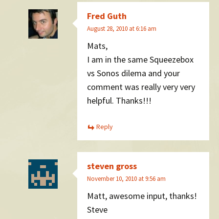
Fred Guth
August 28, 2010 at 6:16 am
Mats,
I am in the same Squeezebox
vs Sonos dilema and your
comment was really very very
helpful. Thanks!!!
Reply
steven gross
November 10, 2010 at 9:56 am
Matt, awesome input, thanks!
Steve