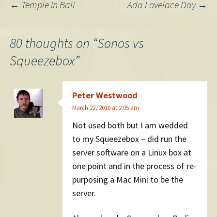
Post
←
Temple in Bali
Ada Lovelace Day
→
navigation
80 thoughts on “
Sonos vs
Squeezebox
”
Peter Westwood
March 22, 2010 at 2:05 am
Not used both but I am wedded
to my Squeezebox – did run the
server software on a Linux box at
one point and in the process of re-
purposing a Mac Mini to be the
server.