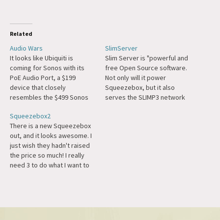
Related
Audio Wars
SlimServer
It looks like Ubiquiti is
Slim Server is "powerful and
coming for Sonos with its
free Open Source software.
PoE Audio Port, a $199
Not only will it power
device that closely
Squeezebox, but it also
resembles the $499 Sonos
serves the SLIMP3 network
Port, and $599 PowerAmp.
music player or any software
Squeezebox2
Sonos is going up-market
MP3 player on your network.
There is a new Squeezebox
with the Amp Multi. Sonos
SlimServer runs on Windows,
out, and it looks awesome. I
has had a rough patch, but
Mac, Linux, BSD and Solaris."
just wish they hadn't raised
I'm pretty ride or die for
I'm going to set up the
the price so much! I really
them, and some…
software a little…
need 3 to do what I want to
do, which is full multi-room
audio, but at that price it
may be economical just to
have someone come out…