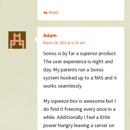
Reply
Adam
March 24, 2010 at 11:51 am
Sonos is by far a superior product.
The user experience is night and
day. My parents run a Sonos
system hooked up to a NAS and it
works seamlessly.
My squeeze box is awesome but I
do find it freezing every once in a
while. Additionally I feel a little
power hungry leaving a server on