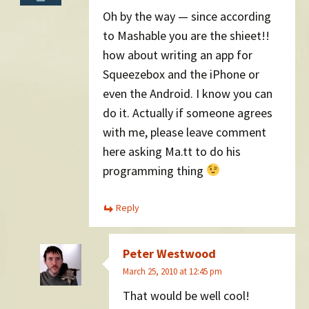
Oh by the way — since according
to Mashable you are the shieet!!
how about writing an app for
Squeezebox and the iPhone or
even the Android. I know you can
do it. Actually if someone agrees
with me, please leave comment
here asking Ma.tt to do his
programming thing
Reply
Peter Westwood
March 25, 2010 at 12:45 pm
That would be well cool!