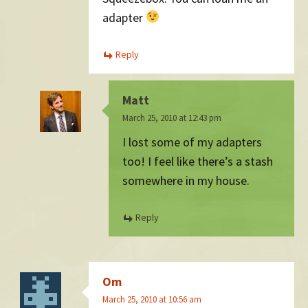
adapter
Reply
Matt
March 25, 2010 at 12:43 pm
I lost some of my adapters
too! I feel like there’s a stash
somewhere in my house.
Reply
Om
March 25, 2010 at 10:56 am