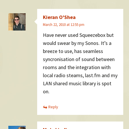
Kieran O'Shea
March 22, 2010 at 12:55 pm
Have never used Squeezebox but
would swear by my Sonos. It’s a
breeze to use, has seamless
syncronisation of sound between
rooms and the integration with
local radio steams, last.fm and my
LAN shared music library is spot
on.
Reply