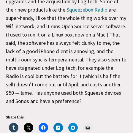
upgrades and the acquisition by Logitech. Some of
their new products like the
Squeezebox Radio
are
super-handy, I like that the whole thing works over my
Wifi network, and it runs Open Source server software.
(I used to run it on a Linux box, now on a Mac.) That
said, the software has always felt clunky to me, the
lack of a good iPhone client is annoying, and the
multi-room sync is temperamental. They also seem to
have stagnated under Logitech, for example the
Radio is cool but the battery for it (which is half the
sell) doesn’t come out until April, and costs another
$50 — lame. Has anyone used both Squeeze devices
and Sonos and have a preference?
Share this: