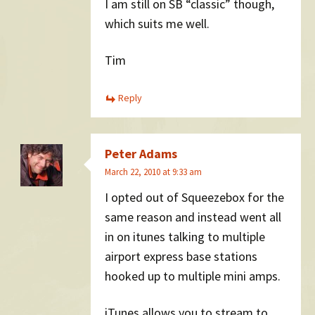
I am still on SB “classic” though,
which suits me well.
Tim
Reply
Peter Adams
March 22, 2010 at 9:33 am
I opted out of Squeezebox for the
same reason and instead went all
in on itunes talking to multiple
airport express base stations
hooked up to multiple mini amps.
iTunes allows you to stream to