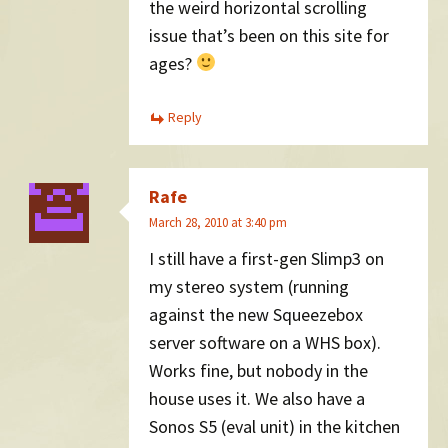
the weird horizontal scrolling
issue that’s been on this site for
ages?
Reply
Rafe
March 28, 2010 at 3:40 pm
I still have a first-gen Slimp3 on
my stereo system (running
against the new Squeezebox
server software on a WHS box).
Works fine, but nobody in the
house uses it. We also have a
Sonos S5 (eval unit) in the kitchen