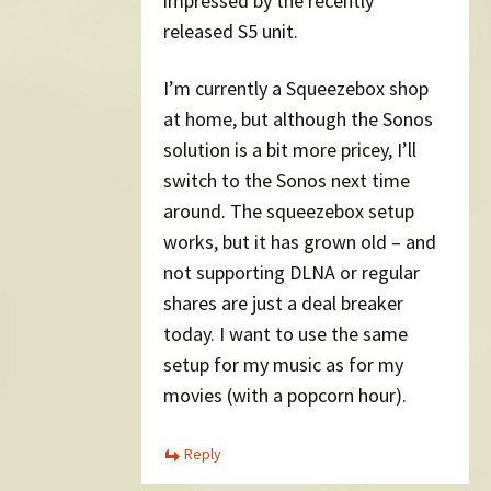
impressed by the recently
released S5 unit.
I’m currently a Squeezebox shop
at home, but although the Sonos
solution is a bit more pricey, I’ll
switch to the Sonos next time
around. The squeezebox setup
works, but it has grown old – and
not supporting DLNA or regular
shares are just a deal breaker
today. I want to use the same
setup for my music as for my
movies (with a popcorn hour).
Reply