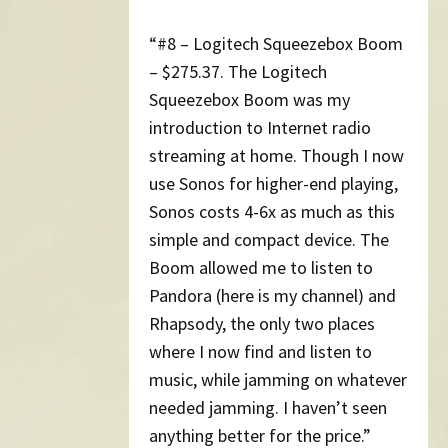
“#8 – Logitech Squeezebox Boom
– $275.37. The Logitech
Squeezebox Boom was my
introduction to Internet radio
streaming at home. Though I now
use Sonos for higher-end playing,
Sonos costs 4-6x as much as this
simple and compact device. The
Boom allowed me to listen to
Pandora (here is my channel) and
Rhapsody, the only two places
where I now find and listen to
music, while jamming on whatever
needed jamming. I haven’t seen
anything better for the price.”