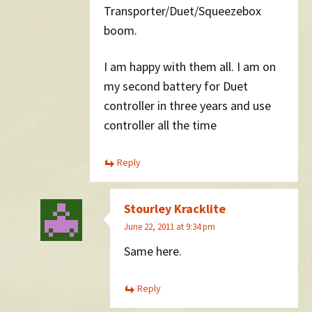
Transporter/Duet/Squeezebox
boom.
I am happy with them all. I am on
my second battery for Duet
controller in three years and use
controller all the time
Reply
Stourley Kracklite
June 22, 2011 at 9:34 pm
Same here.
Reply