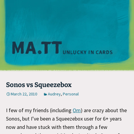
M
Sonos vs Squeezebox
March 22, 2010
Audrey
,
Personal
I few of my friends (including
Om
) are crazy about the
Sonos, but I’ve been a Squeezebox user for 6+ years
now and have stuck with them through a few