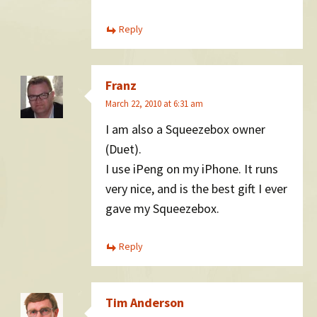
Reply
Franz
March 22, 2010 at 6:31 am
I am also a Squeezebox owner
(Duet).
I use iPeng on my iPhone. It runs
very nice, and is the best gift I ever
gave my Squeezebox.
Reply
Tim Anderson