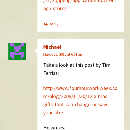
/11/25/ipeng-application-now-on-
app-store/
Reply
Michael
March 22, 2010 at 6:01 am
Take a look at this post by Tim
Ferriss:
http://www.fourhourworkweek.co
m/blog/2009/11/30/12-x-mas-
gifts-that-can-change-or-save-
your-life/
He writes: