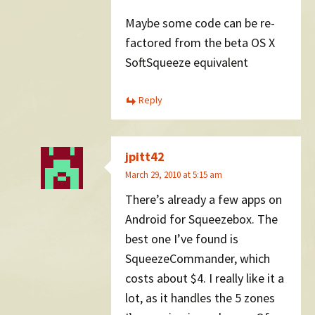
Maybe some code can be re-
factored from the beta OS X
SoftSqueeze equivalent
Reply
jpitt42
March 29, 2010 at 5:15 am
There’s already a few apps on
Android for Squeezebox. The
best one I’ve found is
SqueezeCommander, which
costs about $4. I really like it a
lot, as it handles the 5 zones