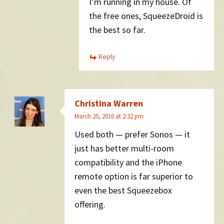
I’m running in my house. Of
the free ones, SqueezeDroid is
the best so far.
Reply
Christina Warren
March 25, 2010 at 2:32 pm
Used both — prefer Sonos — it
just has better multi-room
compatibility and the iPhone
remote option is far superior to
even the best Squeezebox
offering.