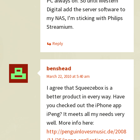
PC always on. So until Western
Digital add the server software to
my NAS, I’m sticking with Philips
Streamium.
Reply
benshead
March 22, 2010 at 5:40 am
I agree that Squeezebox is a
better product in every way. Have
you checked out the iPhone app
iPeng? It meets all my needs very
well. More info here:
http://penguinlovesmusic.de/2008