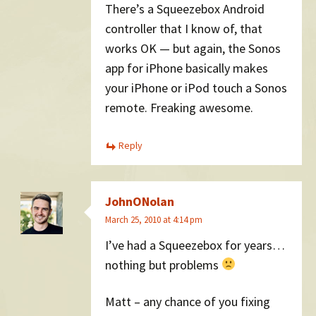
There’s a Squeezebox Android
controller that I know of, that
works OK — but again, the Sonos
app for iPhone basically makes
your iPhone or iPod touch a Sonos
remote. Freaking awesome.
Reply
JohnONolan
March 25, 2010 at 4:14 pm
I’ve had a Squeezebox for years…
nothing but problems
Matt – any chance of you fixing