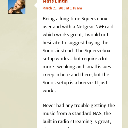
Mats Lindh
March 23, 2010 at 1:18 am
Being a long time Squeezebox
user and with a Netgear NV+ raid
which works great, I would not
hesitate to suggest buying the
Sonos instead. The Squeezebox
setup works – but require a lot
more tweaking and small issues
creep in here and there, but the
Sonos setup is a breeze. It just
works.
Never had any trouble getting the
music from a standard NAS, the
built in radio streaming is great,