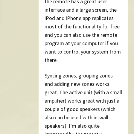
the remote has a great user
interface and a large screen, the
iPod and iPhone app replicates
most of the functionality for free
and you can also use the remote
program at your computer if you
want to control your system from
there.
Syncing zones, grouping zones
and adding new zones works
great. The active unit (with a small
amplifier) works great with just a
couple of good speakers (which
also can be used with in-wall
speakers). I’m also quite