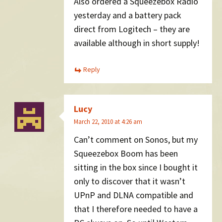
Also ordered a Squeezebox Radio
yesterday and a battery pack
direct from Logitech – they are
available although in short supply!
Reply
Lucy
March 22, 2010 at 4:26 am
Can’t comment on Sonos, but my
Squeezebox Boom has been
sitting in the box since I bought it
only to discover that it wasn’t
UPnP and DLNA compatible and
that I therefore needed to have a