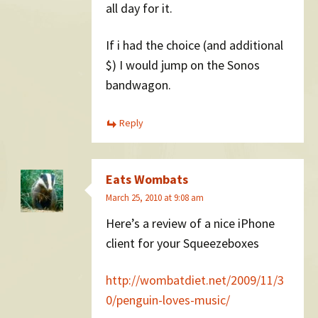
all day for it.
If i had the choice (and additional
$) I would jump on the Sonos
bandwagon.
Reply
Eats Wombats
March 25, 2010 at 9:08 am
Here’s a review of a nice iPhone
client for your Squeezeboxes
http://wombatdiet.net/2009/11/3
0/penguin-loves-music/