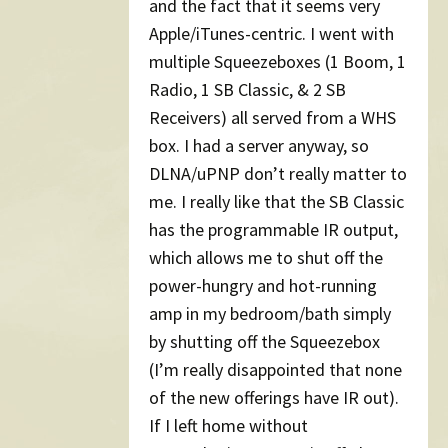
and the fact that it seems very
Apple/iTunes-centric. I went with
multiple Squeezeboxes (1 Boom, 1
Radio, 1 SB Classic, & 2 SB
Receivers) all served from a WHS
box. I had a server anyway, so
DLNA/uPNP don’t really matter to
me. I really like that the SB Classic
has the programmable IR output,
which allows me to shut off the
power-hungry and hot-running
amp in my bedroom/bath simply
by shutting off the Squeezebox
(I’m really disappointed that none
of the new offerings have IR out).
If I left home without