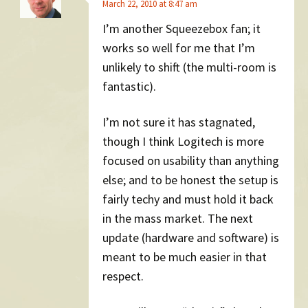
March 22, 2010 at 8:47 am
I’m another Squeezebox fan; it
works so well for me that I’m
unlikely to shift (the multi-room is
fantastic).
I’m not sure it has stagnated,
though I think Logitech is more
focused on usability than anything
else; and to be honest the setup is
fairly techy and must hold it back
in the mass market. The next
update (hardware and software) is
meant to be much easier in that
respect.