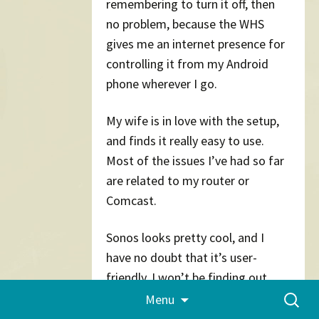
remembering to turn it off, then
no problem, because the WHS
gives me an internet presence for
controlling it from my Android
phone wherever I go.
My wife is in love with the setup,
and finds it really easy to use.
Most of the issues I’ve had so far
are related to my router or
Comcast.
Sonos looks pretty cool, and I
have no doubt that it’s user-
friendly. I won’t be finding out,
Skip
Search
though, because I’m quite happy
Menu
to
for:
with the Squeezeboxes so far. It’s
content