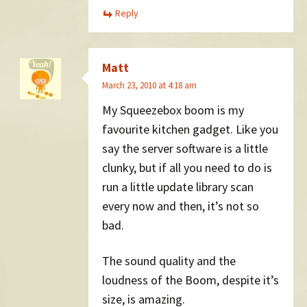
Reply
Matt
March 23, 2010 at 4:18 am
My Squeezebox boom is my
favourite kitchen gadget. Like you
say the server software is a little
clunky, but if all you need to do is
run a little update library scan
every now and then, it’s not so
bad.
The sound quality and the
loudness of the Boom, despite it’s
size, is amazing.