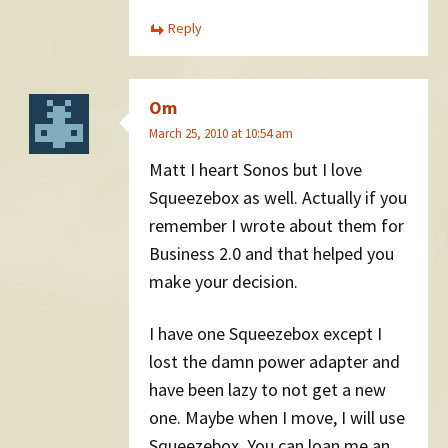
Reply
Om
March 25, 2010 at 10:54 am
Matt I heart Sonos but I love
Squeezebox as well. Actually if you
remember I wrote about them for
Business 2.0 and that helped you
make your decision.
I have one Squeezebox except I
lost the damn power adapter and
have been lazy to not get a new
one. Maybe when I move, I will use
Squeezebox. You can loan me an