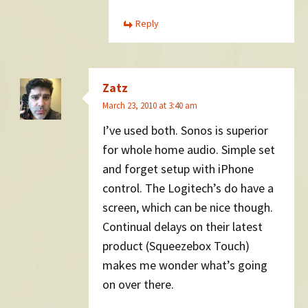
Reply
Zatz
March 23, 2010 at 3:40 am
I’ve used both. Sonos is superior
for whole home audio. Simple set
and forget setup with iPhone
control. The Logitech’s do have a
screen, which can be nice though.
Continual delays on their latest
product (Squeezebox Touch)
makes me wonder what’s going
on over there.