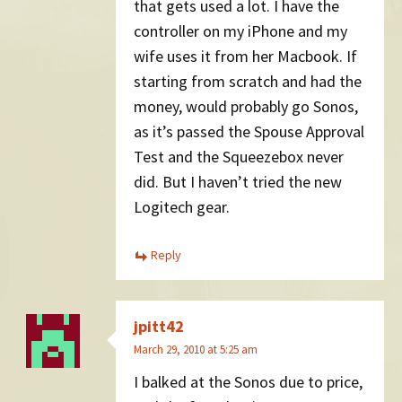
that gets used a lot. I have the
controller on my iPhone and my
wife uses it from her Macbook. If
starting from scratch and had the
money, would probably go Sonos,
as it’s passed the Spouse Approval
Test and the Squeezebox never
did. But I haven’t tried the new
Logitech gear.
Reply
jpitt42
March 29, 2010 at 5:25 am
I balked at the Sonos due to price,