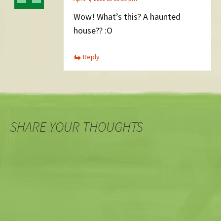
Wow! What’s this? A haunted
house?? :O
Reply
SHARE YOUR THOUGHTS