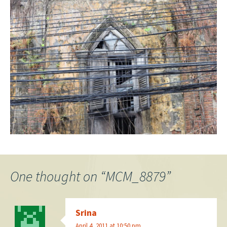
One thought on “
MCM_8879
”
Srina
April 4, 2011 at 10:50 pm