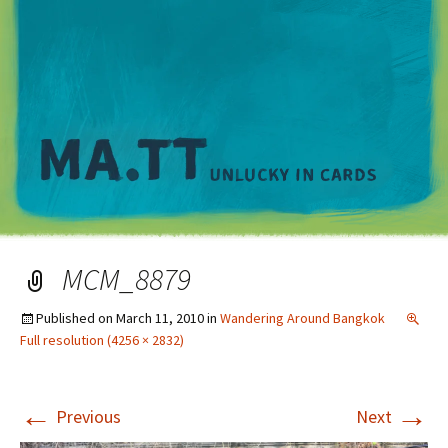
M
MCM_8879
Published on
March 11, 2010
in
Wandering Around Bangkok
Full resolution (4256 × 2832)
←
→
Previous
Next