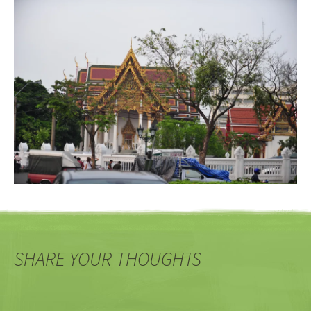
SHARE YOUR THOUGHTS