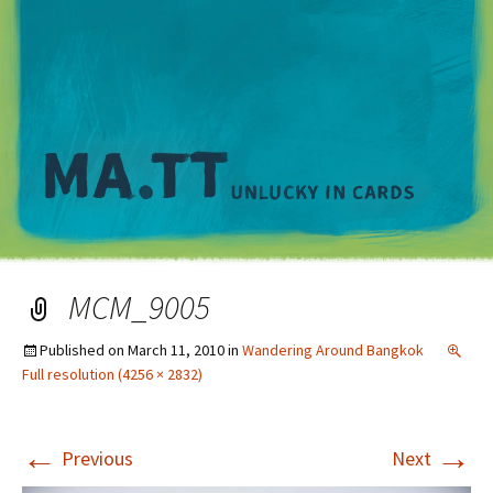
M
MCM_9005
Published on
March 11, 2010
in
Wandering Around Bangkok
Full resolution (4256 × 2832)
←
→
Previous
Next