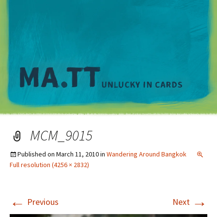
M
MCM_9015
Published on
March 11, 2010
in
Wandering Around Bangkok
Full resolution (4256 × 2832)
←
→
Previous
Next