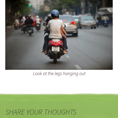
Look at the legs hanging out
SHARE YOUR THOUGHTS