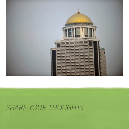
SHARE YOUR THOUGHTS