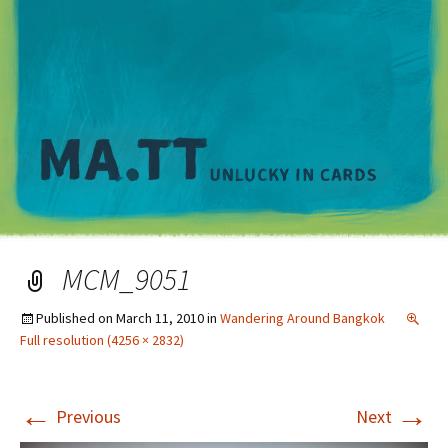
M
MCM_9051
Published on
March 11, 2010
in
Wandering Around Bangkok
Full resolution (4256 × 2832)
←
→
Previous
Next