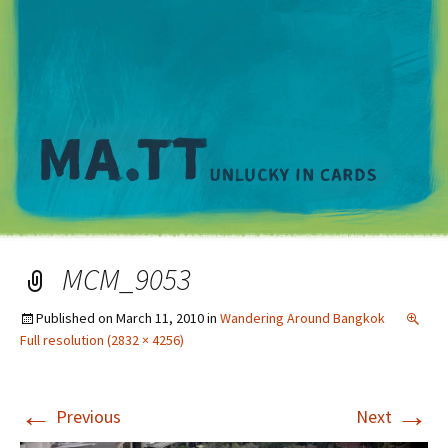
M
MCM_9053
Published on
March 11, 2010
in
Wandering Around Bangkok
Full resolution (2832 × 4256)
←
→
Previous
Next