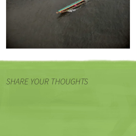
SHARE YOUR THOUGHTS