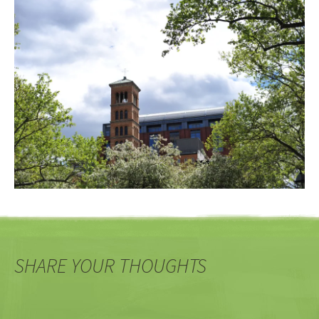
SHARE YOUR THOUGHTS