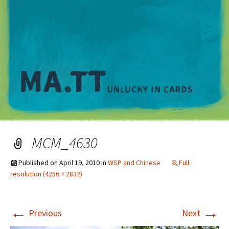
M
MCM_4630
Published on
April 19, 2010
in
WSP and Chinese
Full
resolution (4256 × 2832)
←
→
Previous
Next