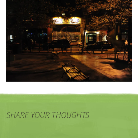
SHARE YOUR THOUGHTS