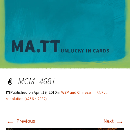
M
MCM_4681
Published on
April 19, 2010
in
WSP and Chinese
Full
resolution (4256 × 2832)
←
→
Previous
Next