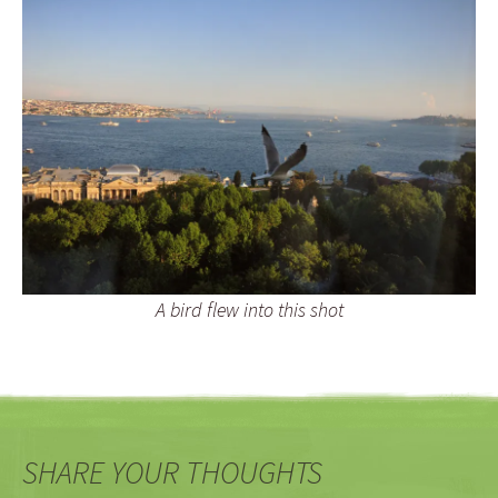
A bird flew into this shot
SHARE YOUR THOUGHTS