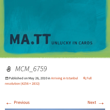
M
MCM_6759
Published on
May 26, 2010
in
Arriving in Istanbul
Full
resolution (4256 × 2832)
←
→
Previous
Next