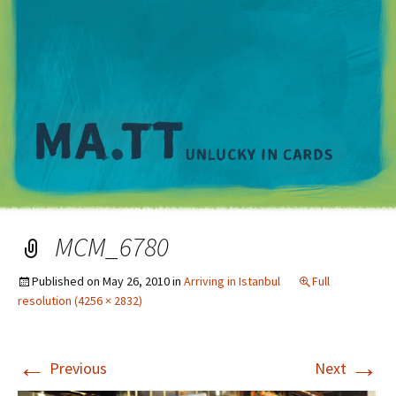
M
MCM_6780
Published on
May 26, 2010
in
Arriving in Istanbul
Full
resolution (4256 × 2832)
←
→
Previous
Next