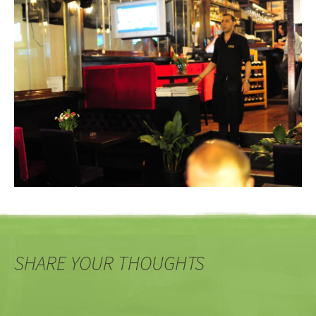
SHARE YOUR THOUGHTS