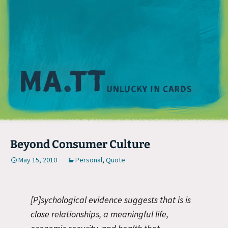
M
Beyond Consumer Culture
May 15, 2010
Personal
,
Quote
[P]sychological evidence suggests that is is
close relationships, a meaningful life,