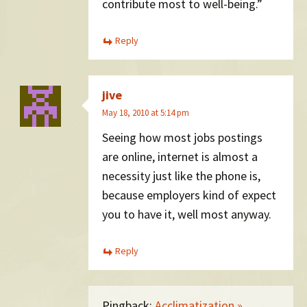
contribute most to well-being.”
Reply
jive
May 18, 2010 at 5:14 pm
Seeing how most jobs postings
are online, internet is almost a
necessity just like the phone is,
because employers kind of expect
you to have it, well most anyway.
Reply
Pingback:
Acclimatization »