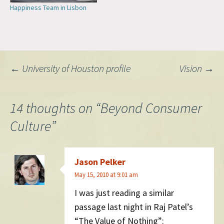
Happiness Team in Lisbon
Post
←
University of Houston profile
Vision
→
navigation
14 thoughts on “
Beyond Consumer
Culture
”
Jason Pelker
May 15, 2010 at 9:01 am
I was just reading a similar
passage last night in Raj Patel’s
“The Value of Nothing”: