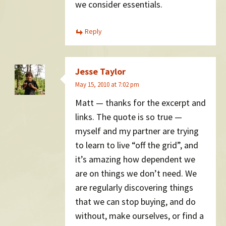
we consider essentials.
Reply
Jesse Taylor
May 15, 2010 at 7:02 pm
Matt — thanks for the excerpt and
links. The quote is so true —
myself and my partner are trying
to learn to live “off the grid”, and
it’s amazing how dependent we
are on things we don’t need. We
are regularly discovering things
that we can stop buying, and do
without, make ourselves, or find a