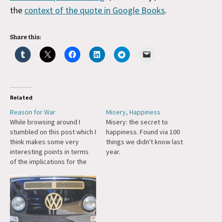
the
context of the quote in Google Books
.
Share this:
Related
Reason for War
Misery, Happiness
While browsing around I
Misery: the secret to
stumbled on this post which I
happiness. Found via 100
think makes some very
things we didn't know last
interesting points in terms
year.
of the implications for the
dollar. Check it out and my
response is below. If it
wasn't on LiveJournal I would
trackback, but lacking that:
That's very thorough. I think
you have…