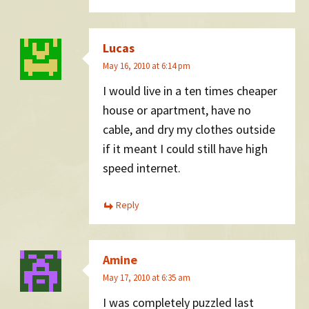
Lucas
May 16, 2010 at 6:14 pm
I would live in a ten times cheaper
house or apartment, have no
cable, and dry my clothes outside
if it meant I could still have high
speed internet.
Reply
Amine
May 17, 2010 at 6:35 am
I was completely puzzled last