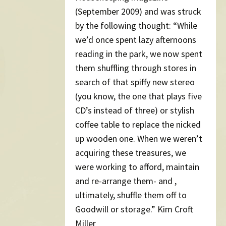
(September 2009) and was struck
by the following thought: “While
we’d once spent lazy afternoons
reading in the park, we now spent
them shuffling through stores in
search of that spiffy new stereo
(you know, the one that plays five
CD’s instead of three) or stylish
coffee table to replace the nicked
up wooden one. When we weren’t
acquiring these treasures, we
were working to afford, maintain
and re-arrange them- and ,
ultimately, shuffle them off to
Goodwill or storage.” Kim Croft
Miller