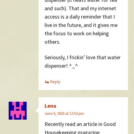
and such). That and my internet
access is a daily reminder that I
live in the future, and it gives me
the focus to work on helping
others.
Seriously, I frickin’ love that water
dispenser! ^_^
Reply
Lena
June 9, 2010 at 12:53 pm
Recently read an article in Good
Housekeeping magazine