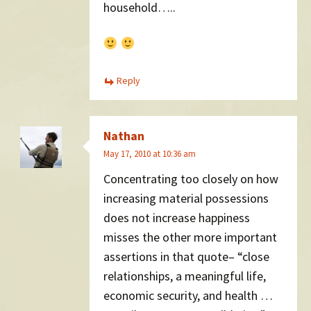
household…..
Reply
Nathan
May 17, 2010 at 10:36 am
Concentrating too closely on how
increasing material possessions
does not increase happiness
misses the other more important
assertions in that quote– “close
relationships, a meaningful life,
economic security, and health …