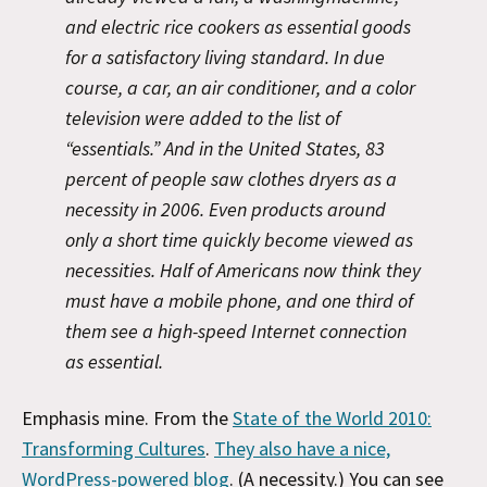
and electric rice cookers as essential goods
for a satisfactory living standard. In due
course, a car, an air conditioner, and a color
television were added to the list of
“essentials.” And in the United States, 83
percent of people saw clothes dryers as a
necessity in 2006. Even products around
only a short time quickly become viewed as
necessities. Half of Americans now think they
must have a mobile phone, and one third of
them
see a high-speed Internet connection
as essential.
Emphasis mine. From the
State of the World 2010:
Transforming Cultures
.
They also have a nice,
WordPress-powered blog
. (A necessity.) You can see