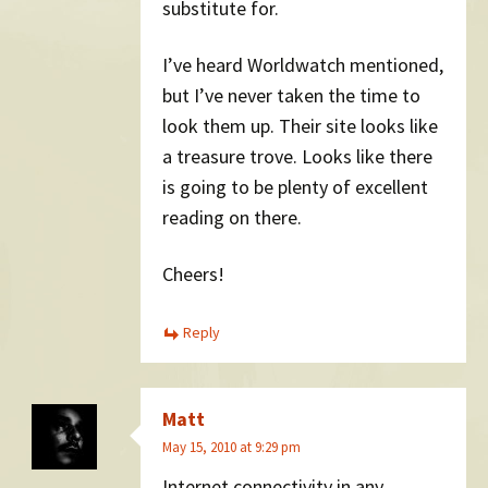
substitute for.
I’ve heard Worldwatch mentioned,
but I’ve never taken the time to
look them up. Their site looks like
a treasure trove. Looks like there
is going to be plenty of excellent
reading on there.
Cheers!
Reply
Matt
May 15, 2010 at 9:29 pm
Internet connectivity in any