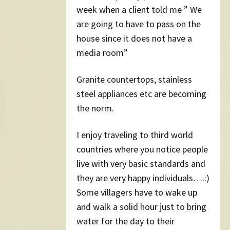
week when a client told me ” We
are going to have to pass on the
house since it does not have a
media room”
Granite countertops, stainless
steel appliances etc are becoming
the norm.
I enjoy traveling to third world
countries where you notice people
live with very basic standards and
they are very happy individuals….:)
Some villagers have to wake up
and walk a solid hour just to bring
water for the day to their