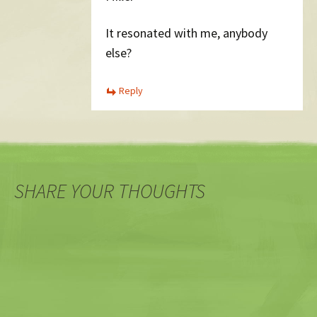
It resonated with me, anybody
else?
Reply
SHARE YOUR THOUGHTS