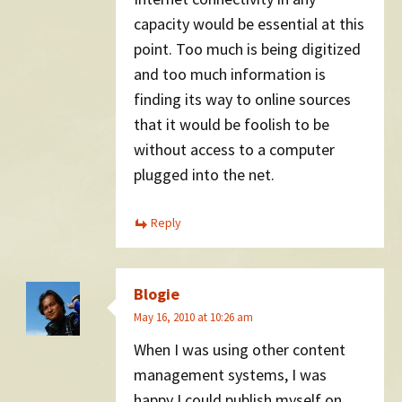
capacity would be essential at this
point. Too much is being digitized
and too much information is
finding its way to online sources
that it would be foolish to be
without access to a computer
plugged into the net.
Reply
Blogie
May 16, 2010 at 10:26 am
When I was using other content
management systems, I was
happy I could publish myself on