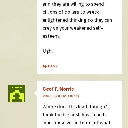
and they are willing to spend
billions of dollars to wreck
enlightened thinking so they can
prey on your weakened self-
esteem.
Ugh…
Reply
Geof F. Morris
May 15, 2010 at 3:18 pm
Where does this lead, though? I
think the big push has to be to
limit ourselves in terms of what