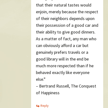
that their natural tastes would
enjoin, merely because the respect
of their neighbors depends upon
their possession of a good car and
their ability to give good dinners.
As a matter of fact, any man who
can obviously afford a car but
genuinely prefers travels or a
good library will in the end be
much more respected than if he
behaved exactly like everyone
else.”
– Bertrand Russell, The Conquest
of Happiness
Reply