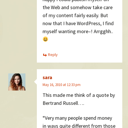
the Web and somehow take care
of my content fairly easily. But
now that I have WordPress, I find
myself wanting more–! Arrgghh..
Reply
sara
May 16, 2010 at 12:33 pm
This made me think of a quote by
Bertrand Russell….
“Very many people spend money
in ways quite different from those