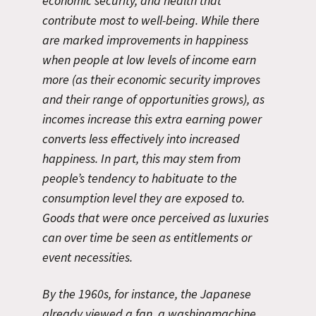
economic security, and health that
contribute most to well-being. While there
are marked improvements in happiness
when people at low levels of income earn
more (as their economic security improves
and their range of opportunities grows), as
incomes increase this extra earning power
converts less effectively into increased
happiness. In part, this may stem from
people’s tendency to habituate to the
consumption level they are exposed to.
Goods that were once perceived as luxuries
can over time be seen as entitlements or
event necessities.
By the 1960s, for instance, the Japanese
already viewed a fan, a washingmachine,