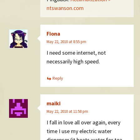
ntswanson.com
Fiona
May 22, 2010 at 8:55 pm
I need some internet, not
necessarily high speed.
Reply
maiki
May 22, 2010 at 11:58 pm
I fall in love all over again, every
time I use my electric water
dispenser (it heats water for tea