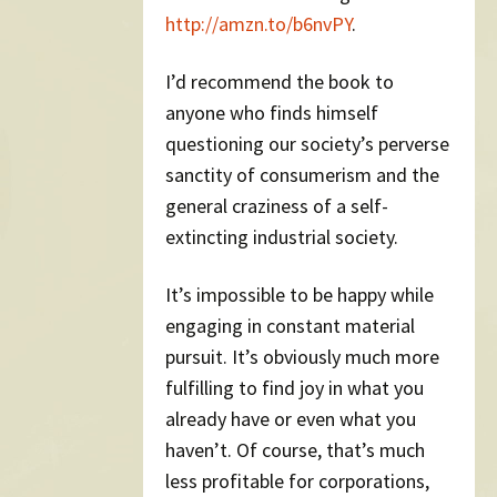
http://amzn.to/b6nvPY
.
I’d recommend the book to
anyone who finds himself
questioning our society’s perverse
sanctity of consumerism and the
general craziness of a self-
extincting industrial society.
It’s impossible to be happy while
engaging in constant material
pursuit. It’s obviously much more
fulfilling to find joy in what you
already have or even what you
haven’t. Of course, that’s much
less profitable for corporations,