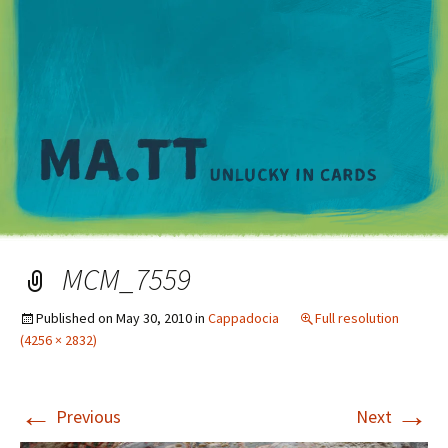
M
MCM_7559
Published on
May 30, 2010
in
Cappadocia
Full resolution
(4256 × 2832)
←
→
Previous
Next