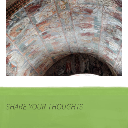
SHARE YOUR THOUGHTS