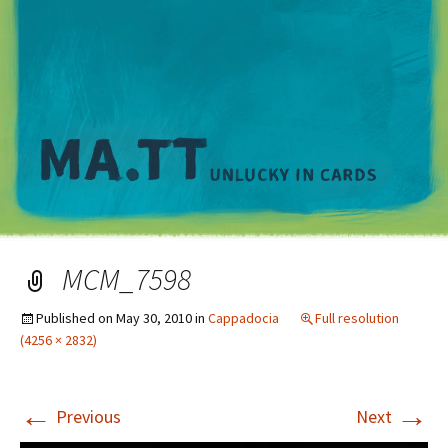
M
MCM_7598
Published on
May 30, 2010
in
Cappadocia
Full resolution
(4256 × 2832)
←
→
Previous
Next