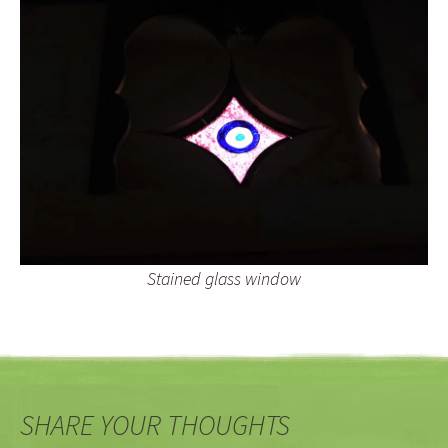
Stained glass window
SHARE YOUR THOUGHTS