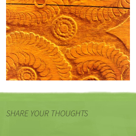
SHARE YOUR THOUGHTS