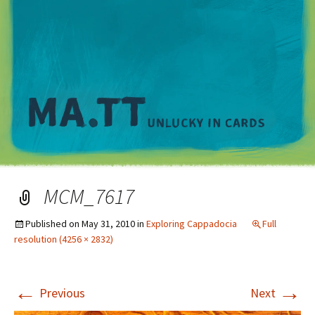
M
MCM_7617
Published on
May 31, 2010
in
Exploring Cappadocia
Full
resolution (4256 × 2832)
←
→
Previous
Next